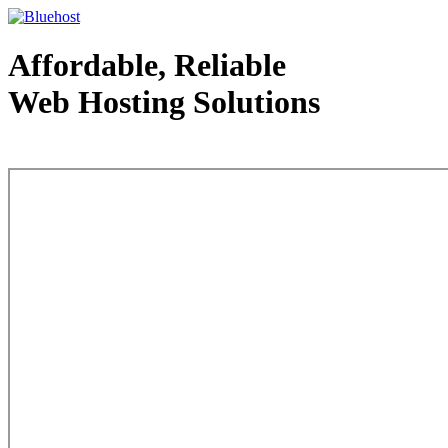
Affordable, Reliable
Web Hosting Solutions
Web Hosting - courtesy of www.bluehost.com